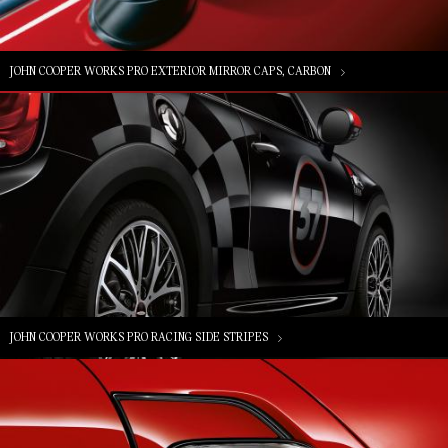
JOHN COOPER WORKS PRO EXTERIOR MIRROR CAPS, CARBON
JOHN COOPER WORKS PRO RACING SIDE STRIPES