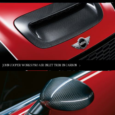
JOHN COOPER WORKS PRO AIR INLET TRIM IN CARBON