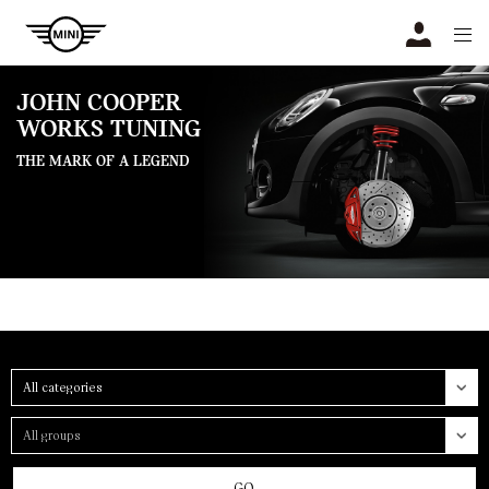
Navigation
N
JOHN COOPER
WORKS TUNING
THE MARK OF A LEGEND
Category
Group
GO