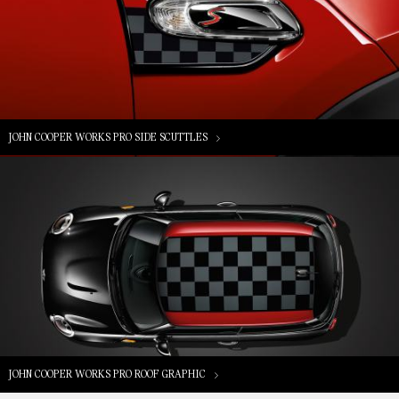
JOHN COOPER WORKS PRO SIDE SCUTTLES
JOHN COOPER WORKS PRO ROOF GRAPHIC