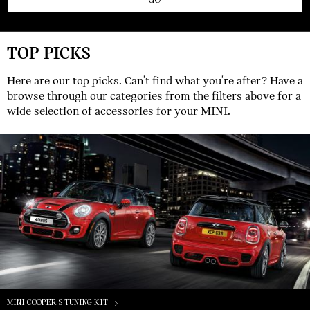
TOP PICKS
Here are our top picks. Can't find what you're after? Have a
browse through our categories from the filters above for a
wide selection of accessories for your MINI.
MINI COOPER S TUNING KIT