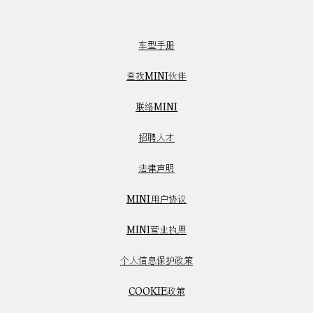
车型手册
查找MINI伙伴
联络MINI
招聘人才
法律声明
MINI用户协议
MINI营业执照
个人信息保护政策
COOKIE政策