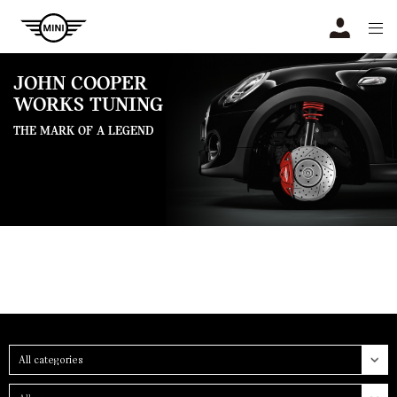
Navigation
N
JOHN COOPER
WORKS TUNING
THE MARK OF A LEGEND
Category
Group