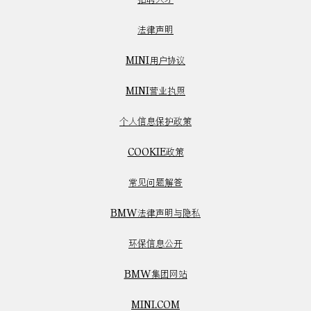
法律声明
MINI用户协议
MINI营业执照
个人信息保护政策
COOKIE政策
常见问题解答
BMW法律声明与隐私
环保信息公开
BMW集团网站
MINI.COM