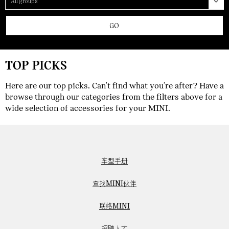
GO
TOP PICKS
Here are our top picks. Can't find what you're after? Have a
browse through our categories from the filters above for a
wide selection of accessories for your MINI.
车型手册
查找MINI伙伴
联络MINI
招聘人才