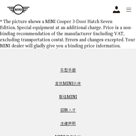
Navigation
N
* The picture shows a MINI Cooper 3-Door Hatch Seven
Edition. Special equipment at an additional charge. Price is a non-
binding recommendation of the manufacturer (including VAT,
excluding transportation costs). Errors and changes excepted. Your
MINI dealer will gladly give you a binding price information.
车型手册
查找MINI伙伴
联络MINI
招聘人才
法律声明