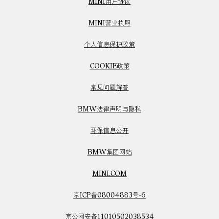
MINI用户协议
MINI营业执照
个人信息保护政策
COOKIE政策
常见问题解答
BMW法律声明与隐私
环保信息公开
BMW集团网站
MINI.COM
京ICP备08004883号-6
京公网安备11010502038534