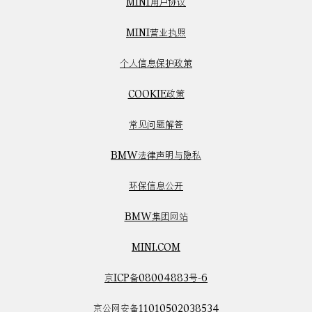
MINI用户协议
MINI营业执照
个人信息保护政策
COOKIE政策
常见问题解答
BMW法律声明与隐私
环保信息公开
BMW集团网站
MINI.COM
京ICP备08004883号-6
京公网安备11010502038534