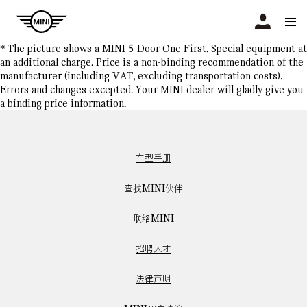
Navigation
N
* The picture shows a MINI 5-Door One First. Special equipment at
an additional charge. Price is a non-binding recommendation of the
manufacturer (including VAT, excluding transportation costs).
Errors and changes excepted. Your MINI dealer will gladly give you
a binding price information.
车型手册
查找MINI伙伴
联络MINI
招聘人才
法律声明