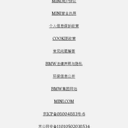
MINI用户协议
MINI营业执照
个人信息保护政策
COOKIE政策
常见问题解答
BMW法律声明与隐私
环保信息公开
BMW集团网站
MINI.COM
京ICP备08004883号-6
京公网安备11010502038534