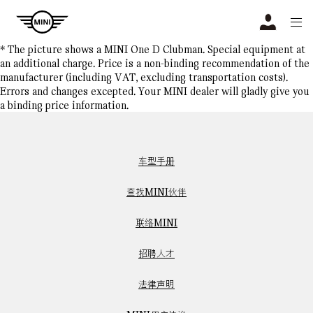
Navigation
N
* The picture shows a MINI One D Clubman. Special equipment at
an additional charge. Price is a non-binding recommendation of the
manufacturer (including VAT, excluding transportation costs).
Errors and changes excepted. Your MINI dealer will gladly give you
a binding price information.
车型手册
查找MINI伙伴
联络MINI
招聘人才
法律声明