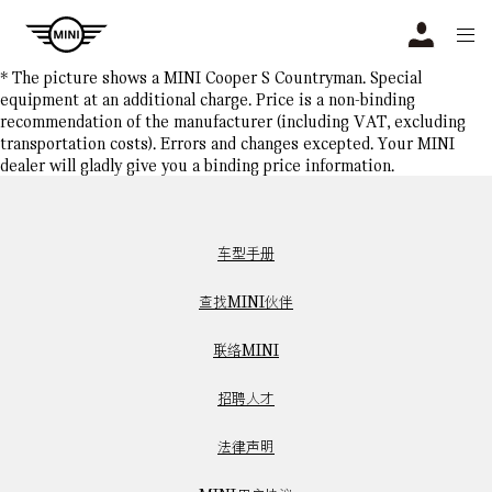
Navigation
N
* The picture shows a MINI Cooper S Countryman. Special
equipment at an additional charge. Price is a non-binding
recommendation of the manufacturer (including VAT, excluding
transportation costs). Errors and changes excepted. Your MINI
dealer will gladly give you a binding price information.
车型手册
查找MINI伙伴
联络MINI
招聘人才
法律声明