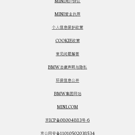
MINI用户协议
MINI营业执照
个人信息保护政策
COOKIE政策
常见问题解答
BMW法律声明与隐私
环保信息公开
BMW集团网站
MINI.COM
京ICP备08004883号-6
京公网安备11010502038534