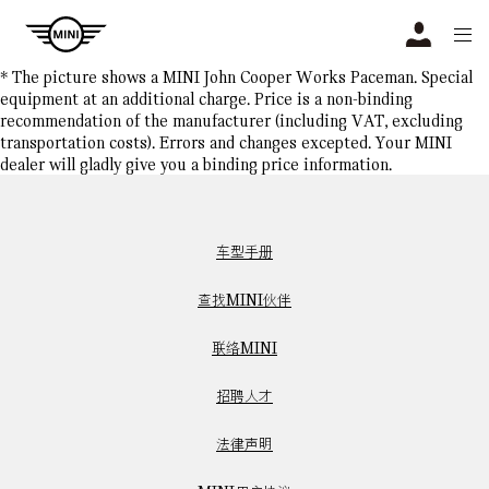
Navigation
N
* The picture shows a MINI John Cooper Works Paceman. Special
equipment at an additional charge. Price is a non-binding
recommendation of the manufacturer (including VAT, excluding
transportation costs). Errors and changes excepted. Your MINI
dealer will gladly give you a binding price information.
车型手册
查找MINI伙伴
联络MINI
招聘人才
法律声明