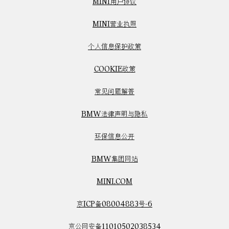
MINI用户协议
MINI营业执照
个人信息保护政策
COOKIE政策
常见问题解答
BMW法律声明与隐私
环保信息公开
BMW集团网站
MINI.COM
京ICP备08004883号-6
京公网安备11010502038534