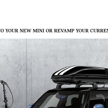
TO YOUR NEW MINI OR REVAMP YOUR CURREN