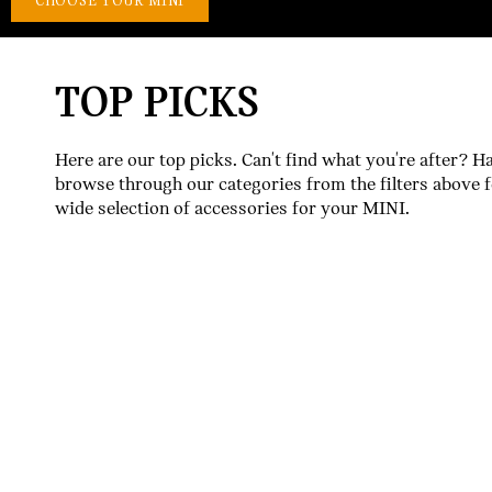
TOP PICKS
Here are our top picks. Can't find what you're after? H
browse through our categories from the filters above f
wide selection of accessories for your MINI.