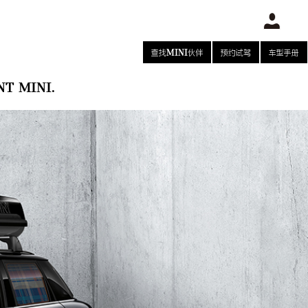
查找MINI伙伴
预约试驾
车型手册
T MINI.