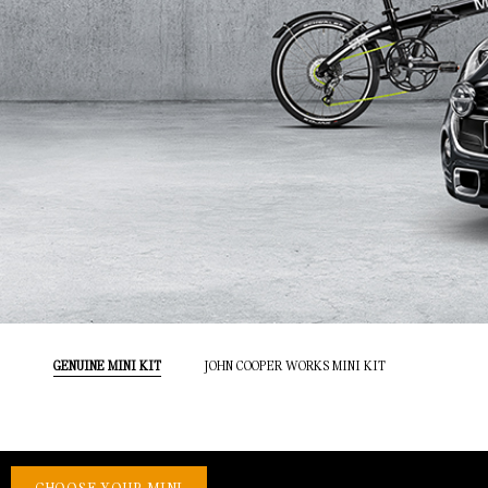
GENUINE MINI KIT
JOHN COOPER WORKS MINI KIT
CHOOSE YOUR MINI