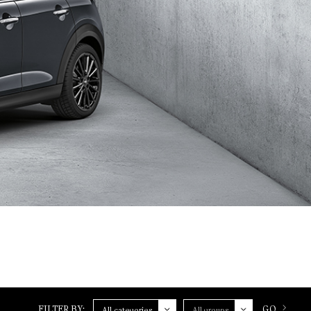
Category
Group
FILTER BY:
GO