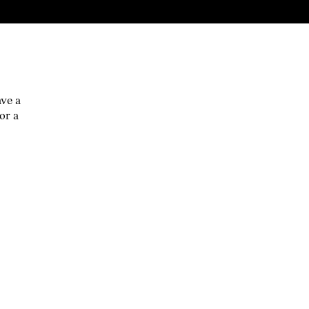
ave a
or a