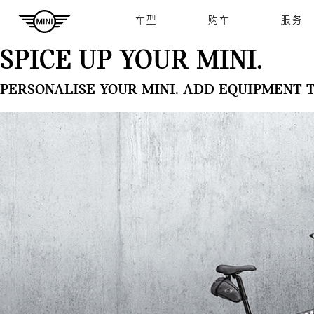
Navigation
车型
购车
服务
SPICE UP YOUR MINI.
PERSONALISE YOUR MINI. ADD EQUIPMENT 