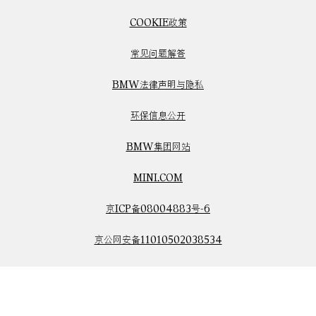
COOKIE政策
常见问题解答
BMW法律声明与隐私
环保信息公开
BMW集团网站
MINI.COM
京ICP备08004883号-6
京公网安备11010502038534