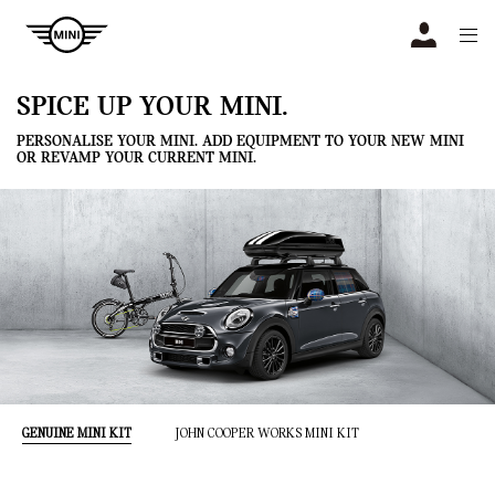
Navigation
N
SPICE UP YOUR MINI.
PERSONALISE YOUR MINI. ADD EQUIPMENT TO YOUR NEW MINI
OR REVAMP YOUR CURRENT MINI.
GENUINE MINI KIT
JOHN COOPER WORKS MINI KIT