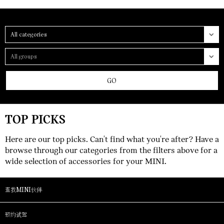
Category
Group
GO
TOP PICKS
Here are our top picks. Can't find what you're after? Have a
browse through our categories from the filters above for a
wide selection of accessories for your MINI.
查找MINI伙伴
预约试驾