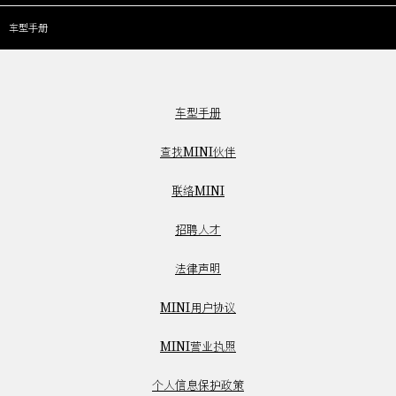
车型手册
车型手册
查找MINI伙伴
联络MINI
招聘人才
法律声明
MINI用户协议
MINI营业执照
个人信息保护政策