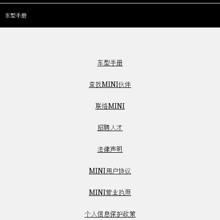
车型手册
车型手册
查找MINI伙伴
联络MINI
招聘人才
法律声明
MINI用户协议
MINI营业执照
个人信息保护政策