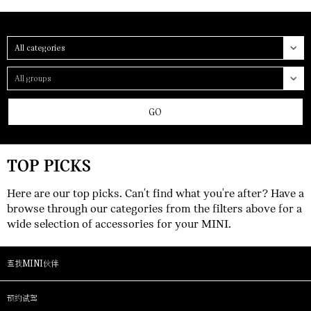
Category
Group
GO
TOP PICKS
Here are our top picks. Can't find what you're after? Have a
browse through our categories from the filters above for a
wide selection of accessories for your MINI.
查找MINI伙伴
预约试驾