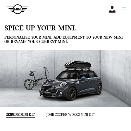
Navigation
N
SPICE UP YOUR MINI.
PERSONALISE YOUR MINI. ADD EQUIPMENT TO YOUR NEW MINI
OR REVAMP YOUR CURRENT MINI.
GENUINE MINI KIT
JOHN COOPER WORKS MINI KIT