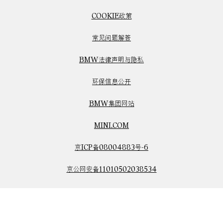
COOKIE政策
常见问题解答
BMW法律声明与隐私
环保信息公开
BMW集团网站
MINI.COM
京ICP备08004883号-6
京公网安备11010502038534