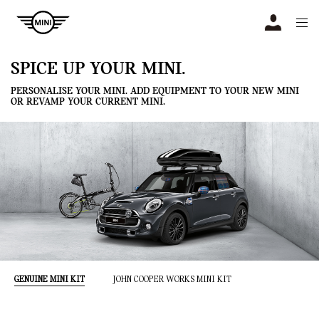
Navigation
N
SPICE UP YOUR MINI.
PERSONALISE YOUR MINI. ADD EQUIPMENT TO YOUR NEW MINI
OR REVAMP YOUR CURRENT MINI.
GENUINE MINI KIT
JOHN COOPER WORKS MINI KIT