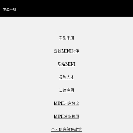
车型手册
车型手册
查找MINI伙伴
联络MINI
招聘人才
法律声明
MINI用户协议
MINI营业执照
个人信息保护政策