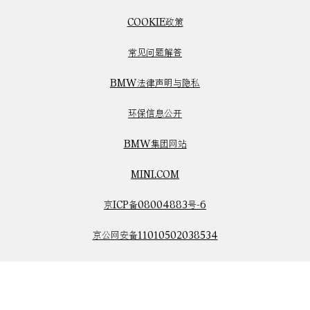
COOKIE政策
常见问题解答
BMW法律声明与隐私
环保信息公开
BMW集团网站
MINI.COM
京ICP备08004883号-6
京公网安备11010502038534