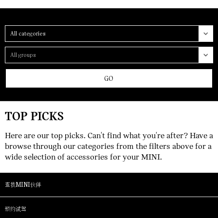
Category
Group
GO
TOP PICKS
Here are our top picks. Can't find what you're after? Have a
browse through our categories from the filters above for a
wide selection of accessories for your MINI.
查找MINI伙伴
预约试驾