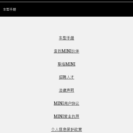
车型手册
车型手册
查找MINI伙伴
联络MINI
招聘人才
法律声明
MINI用户协议
MINI营业执照
个人信息保护政策