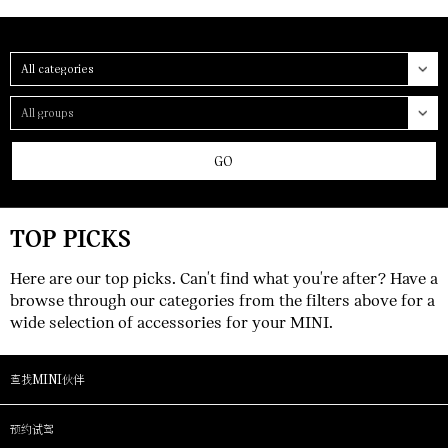
Category
Group
GO
TOP PICKS
Here are our top picks. Can't find what you're after? Have a
browse through our categories from the filters above for a
wide selection of accessories for your MINI.
查找MINI伙伴
预约试驾