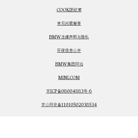
COOKIE政策
常见问题解答
BMW法律声明与隐私
环保信息公开
BMW集团网站
MINI.COM
京ICP备08004883号-6
京公网安备11010502038534