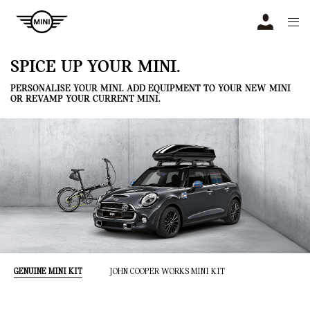
Navigation
N
SPICE UP YOUR MINI.
PERSONALISE YOUR MINI. ADD EQUIPMENT TO YOUR NEW MINI
OR REVAMP YOUR CURRENT MINI.
GENUINE MINI KIT
JOHN COOPER WORKS MINI KIT