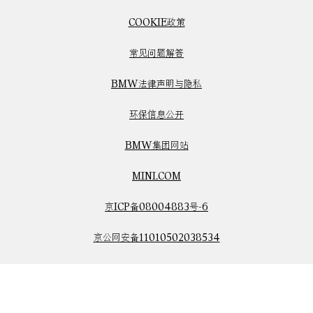
COOKIE政策
常见问题解答
BMW法律声明与隐私
环保信息公开
BMW集团网站
MINI.COM
京ICP备08004883号-6
京公网安备11010502038534