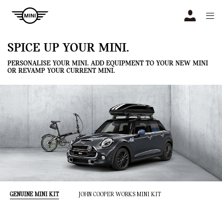
Navigation
N
SPICE UP YOUR MINI.
PERSONALISE YOUR MINI. ADD EQUIPMENT TO YOUR NEW MINI
OR REVAMP YOUR CURRENT MINI.
GENUINE MINI KIT
JOHN COOPER WORKS MINI KIT