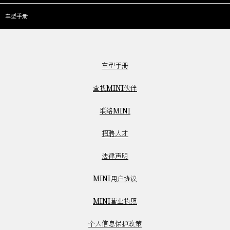
车型手册
车型手册
查找MINI伙伴
联络MINI
招聘人才
法律声明
MINI用户协议
MINI营业执照
个人信息保护政策