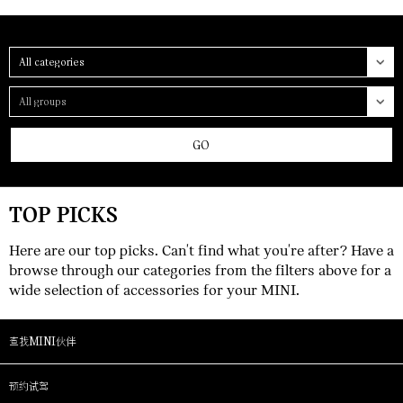
Category
Group
GO
TOP PICKS
Here are our top picks. Can't find what you're after? Have a
browse through our categories from the filters above for a
wide selection of accessories for your MINI.
查找MINI伙伴
预约试驾