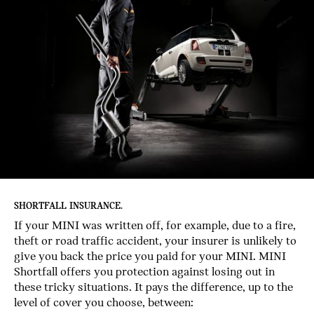
SHORTFALL INSURANCE.
If your MINI was written off, for example, due to a fire,
theft or road traffic accident, your insurer is unlikely to
give you back the price you paid for your MINI. MINI
Shortfall offers you protection against losing out in
these tricky situations. It pays the difference, up to the
level of cover you choose, between: