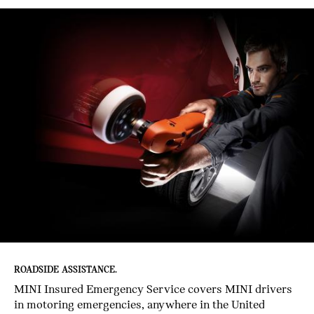
ROADSIDE ASSISTANCE.
MINI Insured Emergency Service covers MINI drivers
in motoring emergencies, anywhere in the United