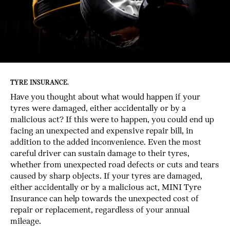
TYRE INSURANCE.
Have you thought about what would happen if your
tyres were damaged, either accidentally or by a
malicious act? If this were to happen, you could end up
facing an unexpected and expensive repair bill, in
addition to the added inconvenience. Even the most
careful driver can sustain damage to their tyres,
whether from unexpected road defects or cuts and tears
caused by sharp objects. If your tyres are damaged,
either accidentally or by a malicious act, MINI Tyre
Insurance can help towards the unexpected cost of
repair or replacement, regardless of your annual
mileage.