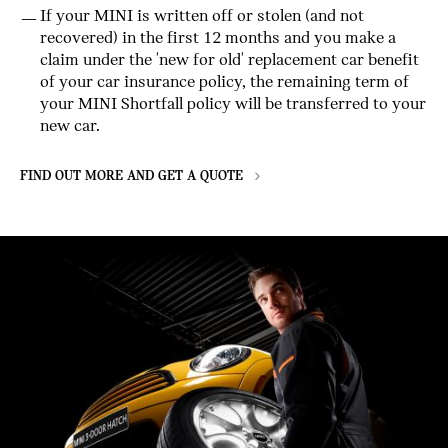
If your MINI is written off or stolen (and not
recovered) in the first 12 months and you make a
claim under the 'new for old' replacement car benefit
of your car insurance policy, the remaining term of
your MINI Shortfall policy will be transferred to your
new car.
FIND OUT MORE AND GET A QUOTE