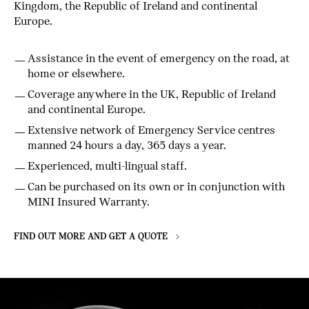
Kingdom, the Republic of Ireland and continental
Europe.
Assistance in the event of emergency on the road, at
home or elsewhere.
Coverage anywhere in the UK, Republic of Ireland
and continental Europe.
Extensive network of Emergency Service centres
manned 24 hours a day, 365 days a year.
Experienced, multi-lingual staff.
Can be purchased on its own or in conjunction with
MINI Insured Warranty.
FIND OUT MORE AND GET A QUOTE