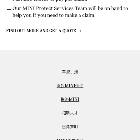
Our MINI Protect Services Team will be on hand to
help you if you need to make a claim.
FIND OUT MORE AND GET A QUOTE
车型手册
查找MINI伙伴
联络MINI
招聘人才
法律声明