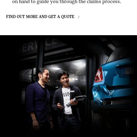
on hand to guide you through the claims process.
FIND OUT MORE AND GET A QUOTE