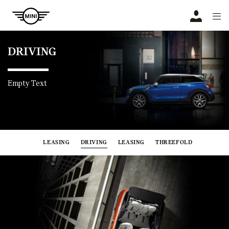
Navigation
N
DRIVING
Empty Text
LEASING
DRIVING
LEASING
THREEFOLD