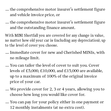
the comprehensive motor insurer’s settlement figure
and vehicle invoice price, or
the comprehensive motor insurer’s settlement figure
and the outstanding finance amount.
With MINI Shortfall you are covered for any change in value,
no matter how old your car is (including any depreciation), up
to the level of cover you choose.
Immediate cover for new and Cherished MINIs, with
no mileage limit.
You can tailor the level of cover to suit you. Cover
levels of £5,000, £10,000, and £15,000 are available,
up to a maximum of 100% of the original invoice
price of your car.
We provide cover for 2, 3 or 4 years, allowing you to
choose how long you would like cover for.
You can pay for your policy either in one payment or
12 monthly instalments (at no extra cost).