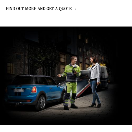
FIND OUT MORE AND GET A QUOTE