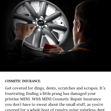
COSMETIC INSURANCE.
Get covered for dings, dents, scratches and scrapes. It’s
frustrating finding a little prang has damaged your
pristine MINI. With MINI Cosmetic Repair Insurance
you don't have to sweat about the small stuff, as you're
covered for a whole host of repairs using paintless dent