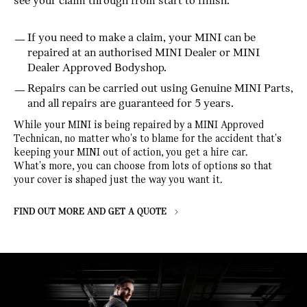
see your claim through from start to finish.
If you need to make a claim, your MINI can be
repaired at an authorised MINI Dealer or MINI
Dealer Approved Bodyshop.
Repairs can be carried out using Genuine MINI Parts,
and all repairs are guaranteed for 5 years.
While your MINI is being repaired by a MINI Approved
Technican, no matter who's to blame for the accident that's
keeping your MINI out of action, you get a hire car.
What's more, you can choose from lots of options so that
your cover is shaped just the way you want it.
FIND OUT MORE AND GET A QUOTE