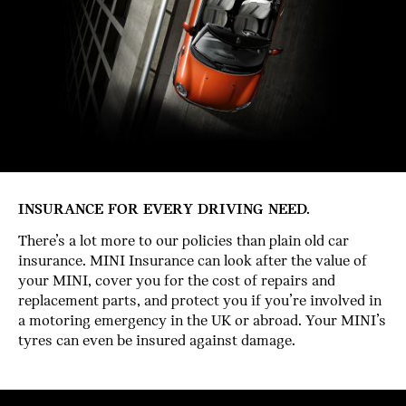
INSURANCE FOR EVERY DRIVING NEED.
There’s a lot more to our policies than plain old car
insurance. MINI Insurance can look after the value of
your MINI, cover you for the cost of repairs and
replacement parts, and protect you if you’re involved in
a motoring emergency in the UK or abroad. Your MINI’s
tyres can even be insured against damage.