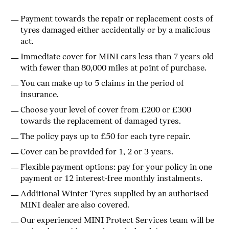
Payment towards the repair or replacement costs of
tyres damaged either accidentally or by a malicious
act.
Immediate cover for MINI cars less than 7 years old
with fewer than 80,000 miles at point of purchase.
You can make up to 5 claims in the period of
insurance.
Choose your level of cover from £200 or £300
towards the replacement of damaged tyres.
The policy pays up to £50 for each tyre repair.
Cover can be provided for 1, 2 or 3 years.
Flexible payment options: pay for your policy in one
payment or 12 interest-free monthly instalments.
Additional Winter Tyres supplied by an authorised
MINI dealer are also covered.
Our experienced MINI Protect Services team will be