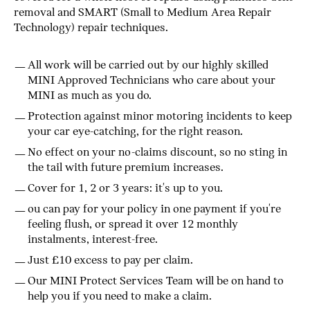
removal and SMART (Small to Medium Area Repair
Technology) repair techniques.
All work will be carried out by our highly skilled
MINI Approved Technicians who care about your
MINI as much as you do.
Protection against minor motoring incidents to keep
your car eye-catching, for the right reason.
No effect on your no-claims discount, so no sting in
the tail with future premium increases.
Cover for 1, 2 or 3 years: it's up to you.
ou can pay for your policy in one payment if you're
feeling flush, or spread it over 12 monthly
instalments, interest-free.
Just £10 excess to pay per claim.
Our MINI Protect Services Team will be on hand to
help you if you need to make a claim.