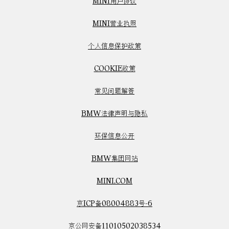
MINI用户协议
MINI营业执照
个人信息保护政策
COOKIE政策
常见问题解答
BMW法律声明与隐私
环保信息公开
BMW集团网站
MINI.COM
京ICP备08004883号-6
京公网安备11010502038534