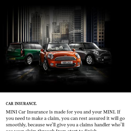
CAR INSURANCE.
MINI Car Insurance is made for you and your MINI. If
you need to make a claim, you can rest assured it will go
smoothly, because we’ll give you a claims handler who’ll