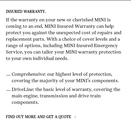
INSURED WARRANTY.
If the warranty on your new or cherished MINI is
coming to an end, MINI Insured Warranty can help
protect you against the unexpected cost of repairs and
replacement parts. With a choice of cover levels and a
range of options, including MINI Insured Emergency
Service, you can tailor your MINI warranty protection
to your own individual needs.
Comprehensive: our highest level of protection,
covering the majority of your MINI’s components.
DriveLine: the basic level of warranty, covering the
main engine, transmission and drive-train
components.
FIND OUT MORE AND GET A QUOTE