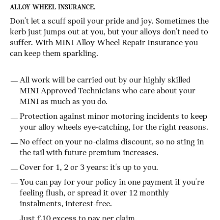
ALLOY WHEEL INSURANCE.
Don't let a scuff spoil your pride and joy. Sometimes the
kerb just jumps out at you, but your alloys don't need to
suffer. With MINI Alloy Wheel Repair Insurance you
can keep them sparkling.
All work will be carried out by our highly skilled
MINI Approved Technicians who care about your
MINI as much as you do.
Protection against minor motoring incidents to keep
your alloy wheels eye-catching, for the right reasons.
No effect on your no-claims discount, so no sting in
the tail with future premium increases.
Cover for 1, 2 or 3 years: it's up to you.
You can pay for your policy in one payment if you're
feeling flush, or spread it over 12 monthly
instalments, interest-free.
Just £10 excess to pay per claim.